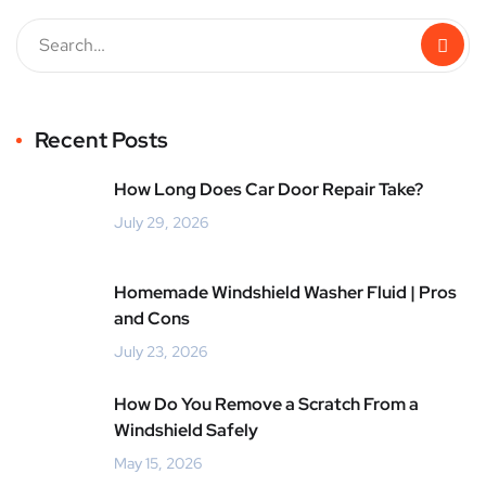
Recent Posts
How Long Does Car Door Repair Take?
July 29, 2026
Homemade Windshield Washer Fluid | Pros
and Cons
July 23, 2026
How Do You Remove a Scratch From a
Windshield Safely
May 15, 2026