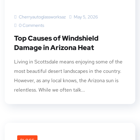
Cherryautoglassworksaz
May 5, 2026
0 Comments
Top Causes of Windshield
Damage in Arizona Heat
Living in Scottsdale means enjoying some of the
most beautiful desert landscapes in the country.
However, as any local knows, the Arizona sun is
relentless. While we often talk...