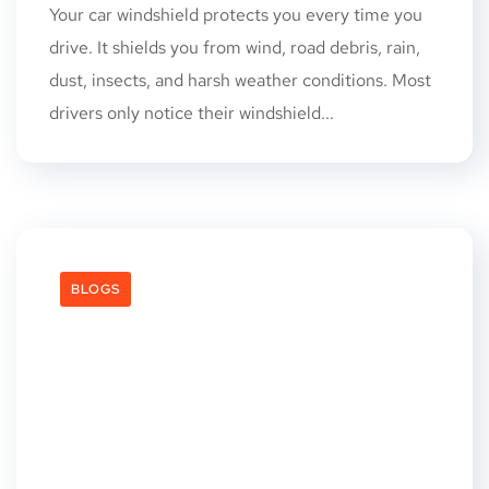
Your car windshield protects you every time you
drive. It shields you from wind, road debris, rain,
dust, insects, and harsh weather conditions. Most
drivers only notice their windshield...
BLOGS