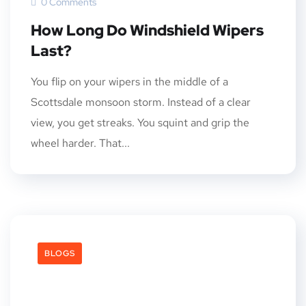
0 Comments
How Long Do Windshield Wipers
Last?
You flip on your wipers in the middle of a
Scottsdale monsoon storm. Instead of a clear
view, you get streaks. You squint and grip the
wheel harder. That...
BLOGS