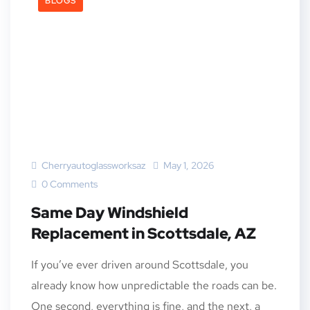
BLOGS
Cherryautoglassworksaz
May 1, 2026
0 Comments
Same Day Windshield
Replacement in Scottsdale, AZ
If you’ve ever driven around Scottsdale, you
already know how unpredictable the roads can be.
One second, everything is fine, and the next, a