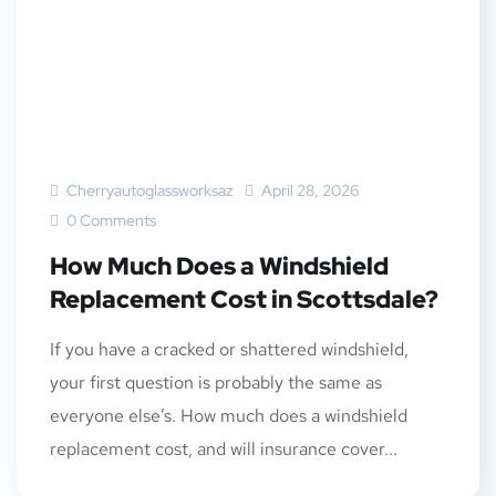
Cherryautoglassworksaz
April 28, 2026
0 Comments
How Much Does a Windshield
Replacement Cost in Scottsdale?
If you have a cracked or shattered windshield,
your first question is probably the same as
everyone else’s. How much does a windshield
replacement cost, and will insurance cover...