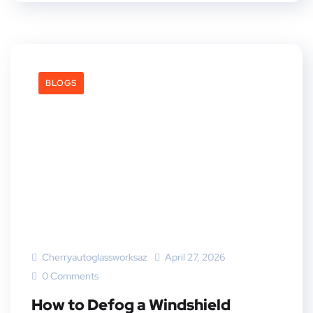
BLOGS
Cherryautoglassworksaz
April 27, 2026
0 Comments
How to Defog a Windshield