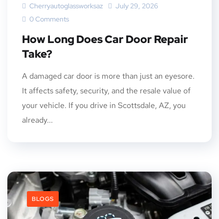
Cherryautoglassworksaz
July 29, 2026
0 Comments
How Long Does Car Door Repair
Take?
A damaged car door is more than just an eyesore.
It affects safety, security, and the resale value of
your vehicle. If you drive in Scottsdale, AZ, you
already...
BLOGS