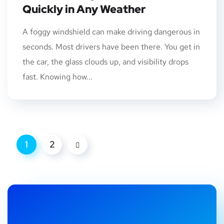
Quickly in Any Weather
A foggy windshield can make driving dangerous in
seconds. Most drivers have been there. You get in
the car, the glass clouds up, and visibility drops
fast. Knowing how...
1
2