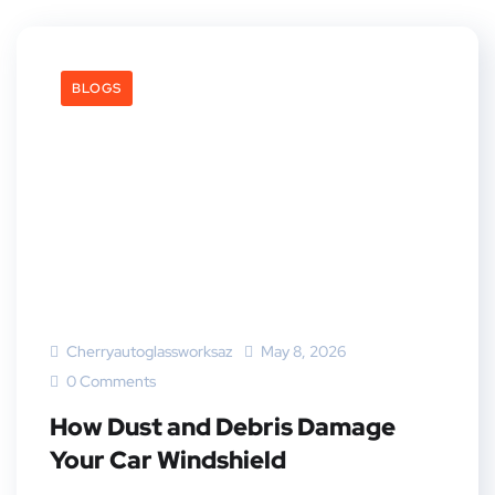
BLOGS
Cherryautoglassworksaz
May 8, 2026
0 Comments
How Dust and Debris Damage
Your Car Windshield