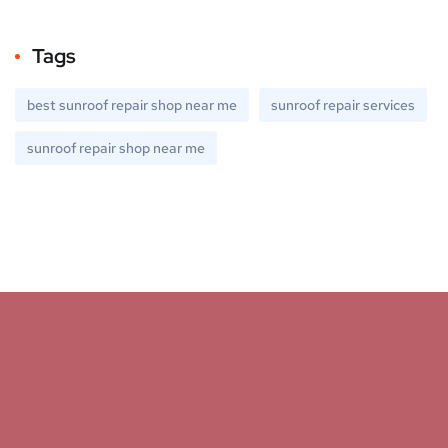
Tags
best sunroof repair shop near me
sunroof repair services
sunroof repair shop near me