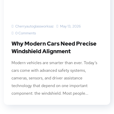
Cherryautoglassworksaz
May 13, 2026
0 Comments
Why Modern Cars Need Precise
Windshield Alignment
Modern vehicles are smarter than ever. Today’s
cars come with advanced safety systems,
cameras, sensors, and driver assistance
technology that depend on one important
component: the windshield. Most people...