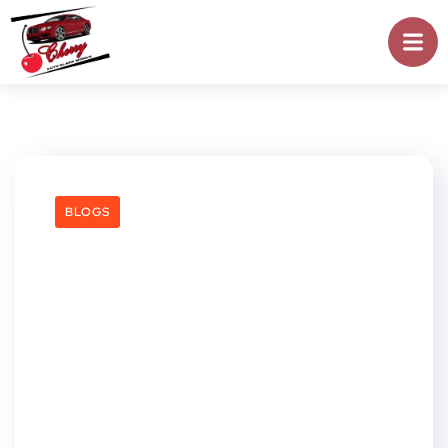
BLOGS