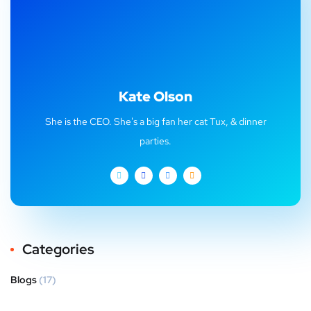
Kate Olson
She is the CEO. She's a big fan her cat Tux, & dinner
parties.
Categories
Blogs
(17)