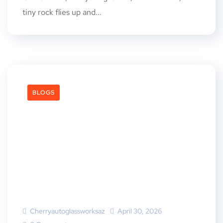
tiny rock flies up and...
BLOGS
Cherryautoglassworksaz
April 30, 2026