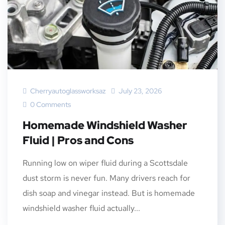
Cherryautoglassworksaz
July 23, 2026
0 Comments
Homemade Windshield Washer
Fluid | Pros and Cons
Running low on wiper fluid during a Scottsdale
dust storm is never fun. Many drivers reach for
dish soap and vinegar instead. But is homemade
windshield washer fluid actually...