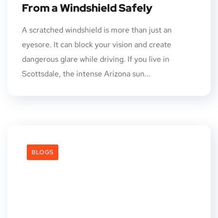
From a Windshield Safely
A scratched windshield is more than just an
eyesore. It can block your vision and create
dangerous glare while driving. If you live in
Scottsdale, the intense Arizona sun...
BLOGS