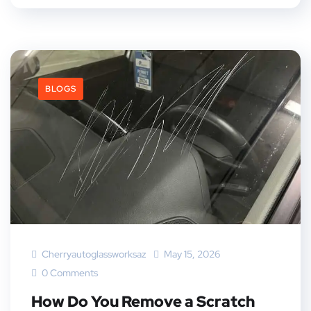
BLOGS
Cherryautoglassworksaz
May 15, 2026
0 Comments
How Do You Remove a Scratch