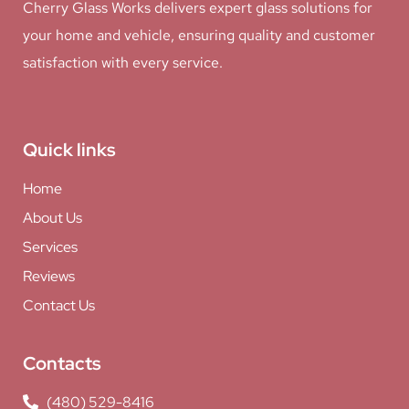
Cherry Glass Works delivers expert glass solutions for
your home and vehicle, ensuring quality and customer
satisfaction with every service.
Quick links
Home
About Us
Services
Reviews
Contact Us
Contacts
(480) 529-8416