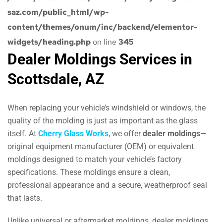
saz.com/public_html/wp-
content/themes/onum/inc/backend/elementor-
widgets/heading.php
on line
345
Dealer Moldings Services in
Scottsdale, AZ
When replacing your vehicle’s windshield or windows, the
quality of the molding is just as important as the glass
itself. At
Cherry Glass Works
, we offer
dealer moldings
—
original equipment manufacturer (OEM) or equivalent
moldings designed to match your vehicle’s factory
specifications. These moldings ensure a clean,
professional appearance and a secure, weatherproof seal
that lasts.
Unlike universal or aftermarket moldings, dealer moldings