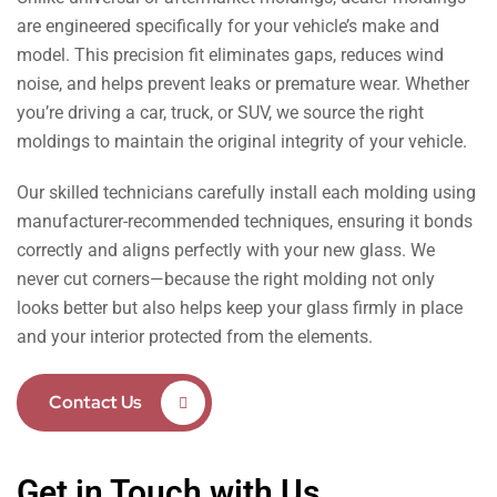
are engineered specifically for your vehicle’s make and
model. This precision fit eliminates gaps, reduces wind
noise, and helps prevent leaks or premature wear. Whether
you’re driving a car, truck, or SUV, we source the right
moldings to maintain the original integrity of your vehicle.
Our skilled technicians carefully install each molding using
manufacturer-recommended techniques, ensuring it bonds
correctly and aligns perfectly with your new glass. We
never cut corners—because the right molding not only
looks better but also helps keep your glass firmly in place
and your interior protected from the elements.
Contact Us
Get in Touch with Us