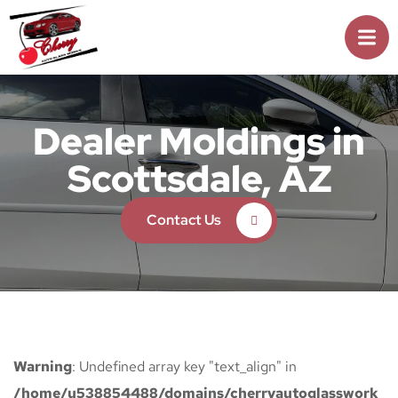
Dealer Moldings in
Scottsdale, AZ
Contact Us
Warning
: Undefined array key "text_align" in
/home/u538854488/domains/cherryautoglasswork