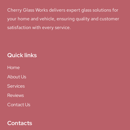
Cherry Glass Works delivers expert glass solutions for
your home and vehicle, ensuring quality and customer
satisfaction with every service.
Quick links
Home
About Us
Services
Reviews
Contact Us
Contacts