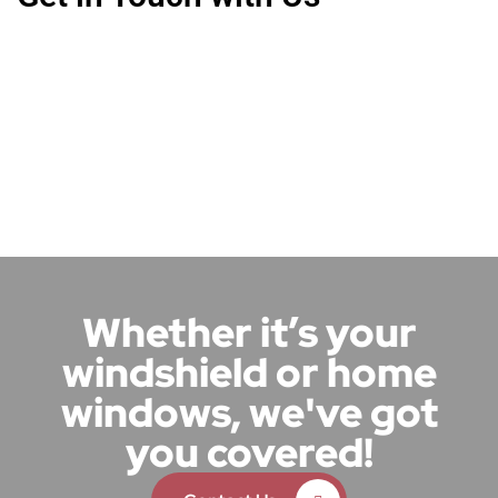
Whether it’s your
windshield or home
windows, we've got
you covered!