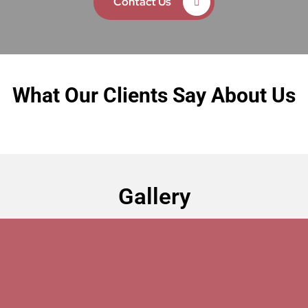
Contact Us
What Our Clients Say About Us
Gallery