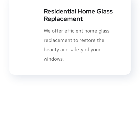
Residential Home Glass
Replacement
We offer efficient home glass
replacement to restore the
beauty and safety of your
windows.