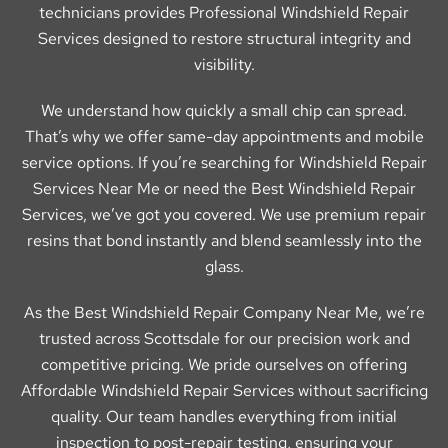
technicians provides Professional Windshield Repair
Services designed to restore structural integrity and
visibility.
We understand how quickly a small chip can spread.
That’s why we offer same-day appointments and mobile
service options. If you’re searching for Windshield Repair
Services Near Me or need the Best Windshield Repair
Services, we’ve got you covered. We use premium repair
resins that bond instantly and blend seamlessly into the
glass.
As the Best Windshield Repair Company Near Me, we’re
trusted across Scottsdale for our precision work and
competitive pricing. We pride ourselves on offering
Affordable Windshield Repair Services without sacrificing
quality. Our team handles everything from initial
inspection to post-repair testing, ensuring your