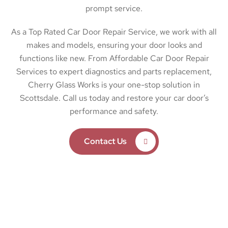
prompt service.
As a Top Rated Car Door Repair Service, we work with all
makes and models, ensuring your door looks and
functions like new. From Affordable Car Door Repair
Services to expert diagnostics and parts replacement,
Cherry Glass Works is your one-stop solution in
Scottsdale. Call us today and restore your car door’s
performance and safety.
Contact Us