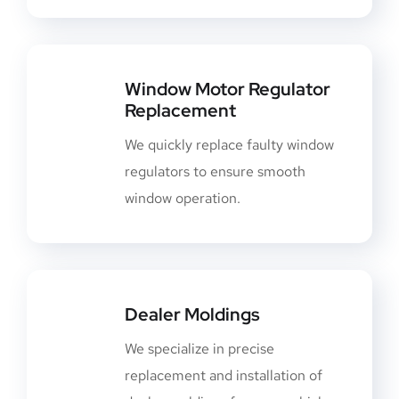
Window Motor Regulator
Replacement
We quickly replace faulty window
regulators to ensure smooth
window operation.
Dealer Moldings
We specialize in precise
replacement and installation of