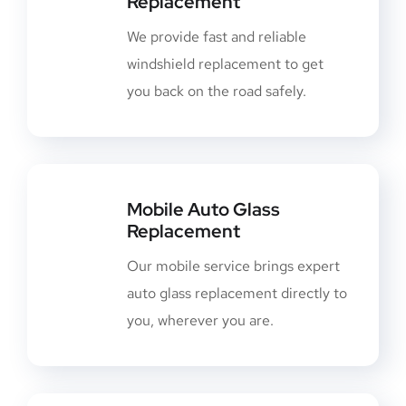
Replacement
We provide fast and reliable
windshield replacement to get
you back on the road safely.
Mobile Auto Glass
Replacement
Our mobile service brings expert
auto glass replacement directly to
you, wherever you are.