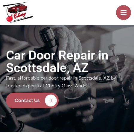
Car Door Repair in
Scottsdale, AZ
Fast, affordable car door repair in Scottsdale, AZ by
trusted experts at Cherry Glass Works.
Contact Us