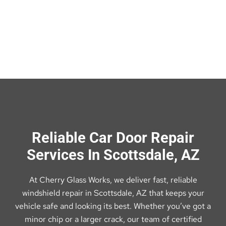
Reliable Car Door Repair
Services In Scottsdale, AZ
At Cherry Glass Works, we deliver fast, reliable
windshield repair in Scottsdale, AZ that keeps your
vehicle safe and looking its best. Whether you’ve got a
minor chip or a larger crack, our team of certified