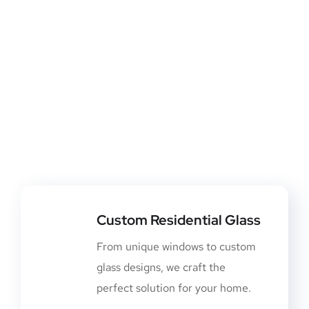
Custom Residential Glass
From unique windows to custom
glass designs, we craft the
perfect solution for your home.