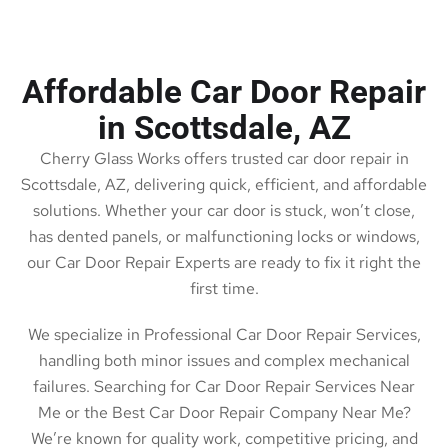
Affordable Car Door Repair
in Scottsdale, AZ
Cherry Glass Works offers trusted car door repair in
Scottsdale, AZ, delivering quick, efficient, and affordable
solutions. Whether your car door is stuck, won’t close,
has dented panels, or malfunctioning locks or windows,
our Car Door Repair Experts are ready to fix it right the
first time.
We specialize in Professional Car Door Repair Services,
handling both minor issues and complex mechanical
failures. Searching for Car Door Repair Services Near
Me or the Best Car Door Repair Company Near Me?
We’re known for quality work, competitive pricing, and