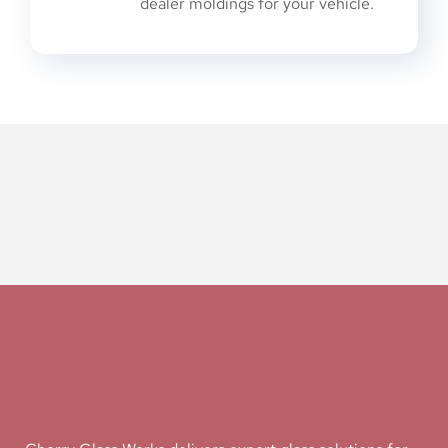
dealer moldings for your vehicle.