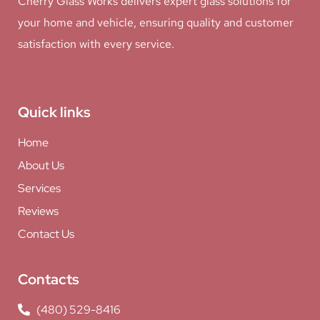
Cherry Glass Works delivers expert glass solutions for
your home and vehicle, ensuring quality and customer
satisfaction with every service.
Quick links
Home
About Us
Services
Reviews
Contact Us
Contacts
(480) 529-8416