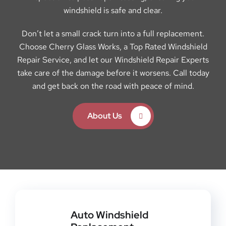
windshield is safe and clear.
Don’t let a small crack turn into a full replacement.
Choose Cherry Glass Works, a Top Rated Windshield
Repair Service, and let our Windshield Repair Experts
take care of the damage before it worsens. Call today
and get back on the road with peace of mind.
About Us
Auto Windshield