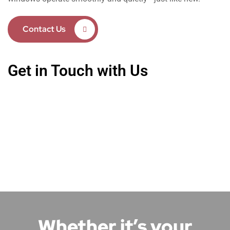
Contact Us
Get in Touch with Us
Whether it’s your