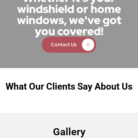
windshield or home
windows, we've got
you covered!
Contact Us
What Our Clients Say About Us
Gallery