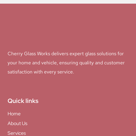
Cherry Glass Works delivers expert glass solutions for
your home and vehicle, ensuring quality and customer
satisfaction with every service.
Quick links
Home
About Us
Services