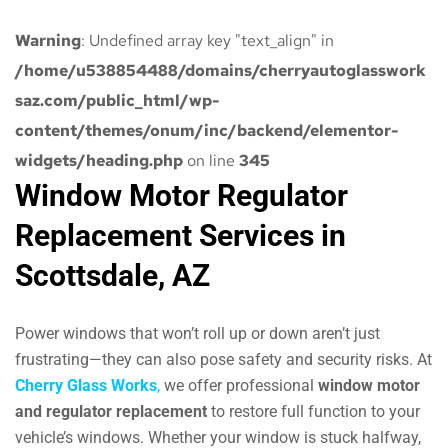
Warning
: Undefined array key "text_align" in
/home/u538854488/domains/cherryautoglasswork
saz.com/public_html/wp-
content/themes/onum/inc/backend/elementor-
widgets/heading.php
on line
345
Window Motor Regulator
Replacement Services in
Scottsdale, AZ
Power windows that won’t roll up or down aren’t just
frustrating—they can also pose safety and security risks. At
Cherry Glass Works
,
we offer professional
window motor
and regulator replacement
to restore full function to your
vehicle’s windows. Whether your window is stuck halfway,