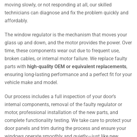
moving slowly, or not responding at all, our skilled
technicians can diagnose and fix the problem quickly and
affordably.
The window regulator is the mechanism that moves your
glass up and down, and the motor provides the power. Over
time, these components wear out due to frequent use,
broken cables, or internal motor failure. We replace faulty
parts with
high-quality OEM or equivalent replacements
,
ensuring long-lasting performance and a perfect fit for your
vehicle make and model.
Our process includes a full inspection of your door’s
internal components, removal of the faulty regulator or
motor, professional installation of the new parts, and
complete functionality testing. We take care to protect your
door panels and trim during the process and ensure your
windows operate smoothly and quietly—just like new.