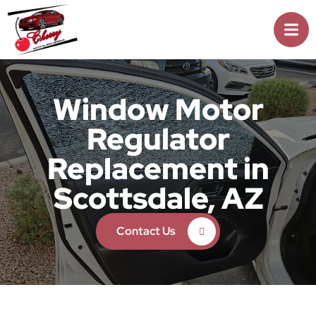
Window Motor
Regulator
Replacement in
Scottsdale, AZ
Contact Us