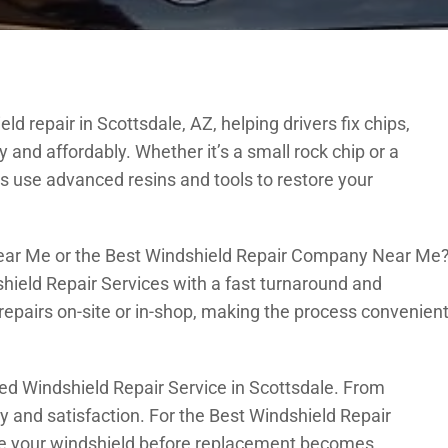
d repair in Scottsdale, AZ, helping drivers fix chips,
and affordably. Whether it’s a small rock chip or a
s use advanced resins and tools to restore your
Near Me or the Best Windshield Repair Company Near Me
hield Repair Services with a fast turnaround and
repairs on-site or in-shop, making the process convenien
ed Windshield Repair Service in Scottsdale. From
ty and satisfaction. For the Best Windshield Repair
ore your windshield before replacement becomes