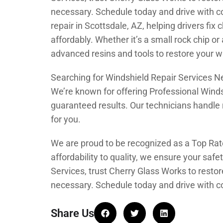
necessary. Schedule today and drive with c
repair in Scottsdale, AZ, helping drivers fi
affordably. Whether it’s a small rock chip o
advanced resins and tools to restore your wi
Searching for Windshield Repair Services 
We’re known for offering Professional Winds
guaranteed results. Our technicians handle 
for you.
We are proud to be recognized as a Top Rat
affordability to quality, we ensure your safe
Services, trust Cherry Glass Works to rest
necessary. Schedule today and drive with c
Share Us