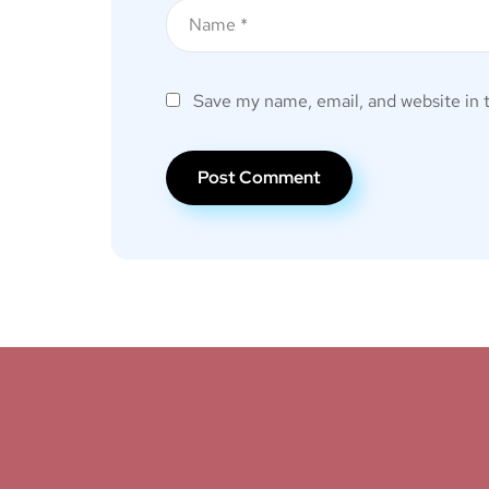
Save my name, email, and website in 