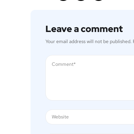
Leave a comment
Your email address will not be published.