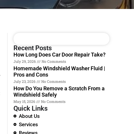
Recent Posts
How Long Does Car Door Repair Take?
July 29, 2026
No Comments
Homemade Windshield Washer Fluid |
Pros and Cons
?
July 23, 2026
No Comments
How Do You Remove a Scratch From a
t
Windshield Safely
May 15, 2026
No Comments
Quick Links
About Us
Services
Reviews