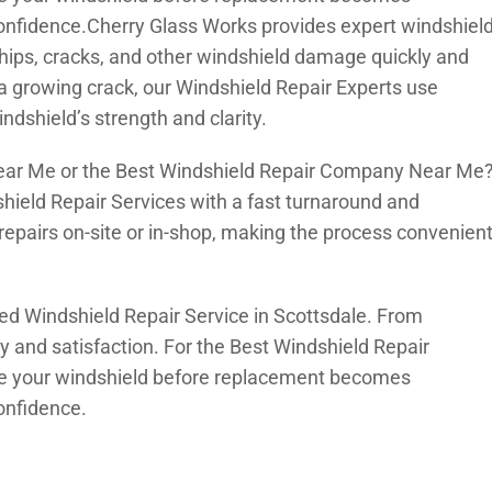
onfidence.Cherry Glass Works provides expert windshiel
x chips, cracks, and other windshield damage quickly and
r a growing crack, our Windshield Repair Experts use
ndshield’s strength and clarity.
Near Me or the Best Windshield Repair Company Near Me
hield Repair Services with a fast turnaround and
repairs on-site or in-shop, making the process convenien
ed Windshield Repair Service in Scottsdale. From
ty and satisfaction. For the Best Windshield Repair
ore your windshield before replacement becomes
onfidence.