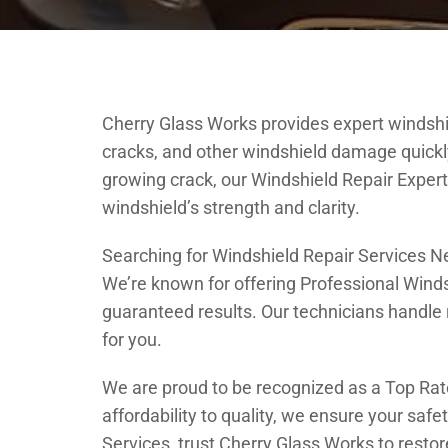
Cherry Glass Works provides expert windshiel
cracks, and other windshield damage quickly 
growing crack, our Windshield Repair Expert
windshield’s strength and clarity.
Searching for Windshield Repair Services 
We’re known for offering Professional Winds
guaranteed results. Our technicians handle 
for you.
We are proud to be recognized as a Top Rat
affordability to quality, we ensure your safe
Services, trust Cherry Glass Works to rest