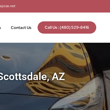
ks@cox.net
Call Us : (480) 529-8416
s
Contact Us
Scottsdale, AZ