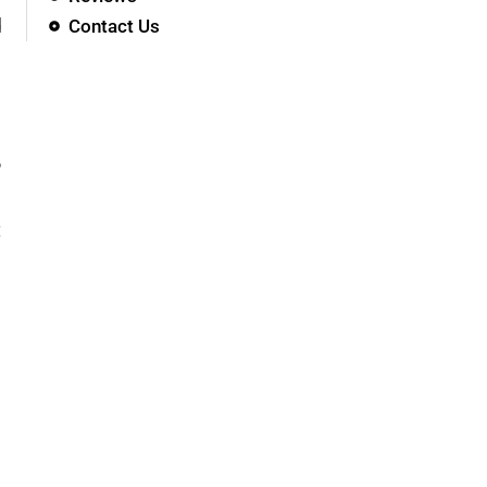
d
Contact Us
?
t