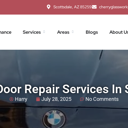
Scottsdale, AZ 85259
cherryglasswor
nance
Services
Areas
Blogs
About U
Door Repair Services In 
Harry
July 28, 2025
No Comments