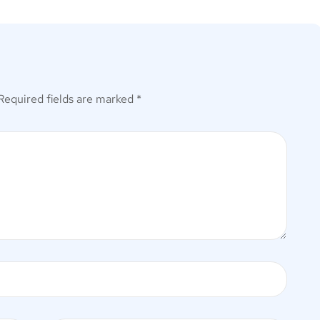
Required fields are marked
*