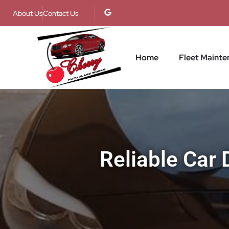
About Us
Contact Us
Home
Fleet Mainte
Reliable Car 