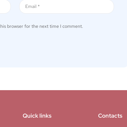
this browser for the next time I comment.
Quick links
Contacts