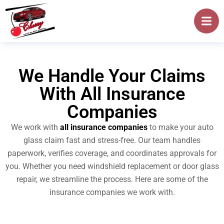
We Handle Your Claims
With All Insurance
Companies
We work with
all insurance companies
to make your auto
glass claim fast and stress-free. Our team handles
paperwork, verifies coverage, and coordinates approvals for
you. Whether you need windshield replacement or door glass
repair, we streamline the process. Here are some of the
insurance companies we work with.