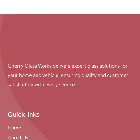
Cherry Glass Works delivers expert glass solutions for
your home and vehicle, ensuring quality and customer
satisfaction with every service.
Quick links
Home
About Us